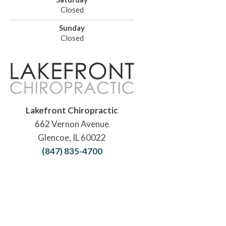
Closed
Sunday
Closed
Lakefront Chiropractic
662 Vernon Avenue
Glencoe, IL 60022
(847) 835-4700