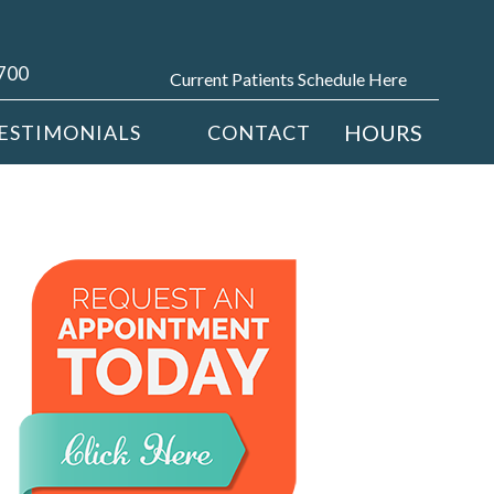
4700
Current Patients Schedule Here
HOURS
ESTIMONIALS
CONTACT