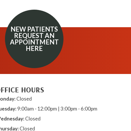
NEW PATIENTS
REQUEST AN
APPOINTMENT
HERE
FFICE HOURS
onday:
Closed
uesday:
9:00am - 12:00pm | 3:00pm - 6:00pm
ednesday:
Closed
hursday:
Closed