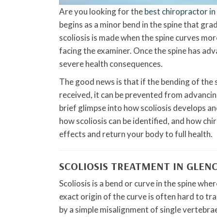
Are you looking for the
best chiropractor i
begins as a minor bend in the spine that gra
scoliosis is made when the spine curves more
facing the examiner. Once the spine has adv
severe health consequences.
The good news is that if the bending of the s
received, it can be prevented from advancing 
brief glimpse into how scoliosis develops and
how scoliosis can be identified, and how chi
effects and return your body to full health.
SCOLIOSIS TREATMENT IN GLEN
Scoliosis is a bend or curve in the spine whe
exact origin of the curve is often hard to tr
by a simple misalignment of single vertebra