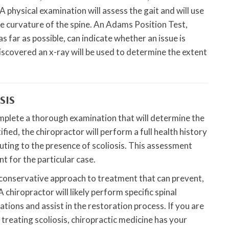
A physical examination will assess the gait and will use
e curvature of the spine. An Adams Position Test,
s far as possible, can indicate whether an issue is
discovered an x-ray will be used to determine the extent
SIS
omplete a thorough examination that will determine the
ified, the chiropractor will perform a full health history
buting to the presence of scoliosis. This assessment
t for the particular case.
d conservative approach to treatment that can prevent,
 chiropractor will likely perform specific spinal
ions and assist in the restoration process. If you are
 treating scoliosis, chiropractic medicine has your