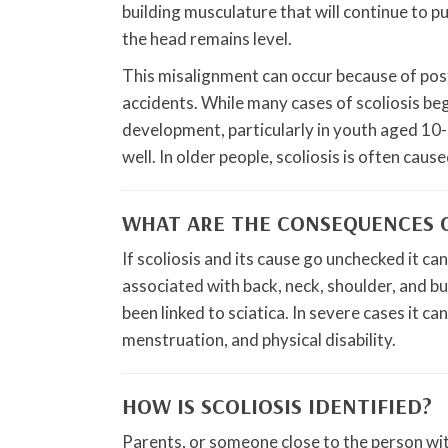
building musculature that will continue to pul
the head remains level.
This misalignment can occur because of pos
accidents. While many cases of scoliosis beg
development, particularly in youth aged 10-1
well. In older people, scoliosis is often ca
WHAT ARE THE CONSEQUENCES O
If scoliosis and its cause go unchecked it ca
associated with back, neck, shoulder, and but
been linked to sciatica. In severe cases it c
menstruation, and physical disability.
HOW IS SCOLIOSIS IDENTIFIED?
Parents, or someone close to the person with 