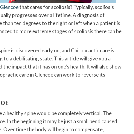
n Glencoe
that cares for scoliosis? Typically, scoliosis
dually progresses over a lifetime. A diagnosis of
 than ten degrees to the right or left when a patient is
anced to more extreme stages of scoliosis there can be
pine is discovered early on, and Chiropractic care is
to a debilitating state. This article will give you a
 the impact that it has on one's health. It will also show
ropractic care in Glencoe can work to reverse its
COE
re a healthy spine would be completely vertical. The
ace. In the beginning it may be just a small bend caused
e. Over time the body will begin to compensate,