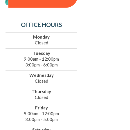
OFFICE HOURS
Monday
Closed
Tuesday
9:00am - 12:00pm
3:00pm - 6:00pm
Wednesday
Closed
Thursday
Closed
Friday
9:00am - 12:00pm
3:00pm - 5:00pm
Saturday