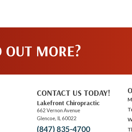
D OUT MORE?
O
CONTACT US TODAY!
M
Lakefront Chiropractic
T
662 Vernon Avenue
Glencoe, IL 60022
W
(847) 835-4700
T