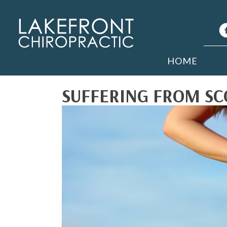
HOME
SUFFERING FROM SCO