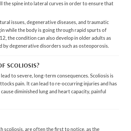
l the spine into lateral curves in order to ensure that
tural issues, degenerative diseases, and traumatic
in while the body is going through rapid spurts of
2, the condition can also develop in older adults as
used by degenerative disorders such as osteoporosis.
F SCOLIOSIS?
n lead to severe, long-term consequences. Scoliosis is
tocks pain. It can lead to re-occurring injuries and has
an cause diminished lung and heart capacity, painful
scoliosis, are often the first to notice, as the