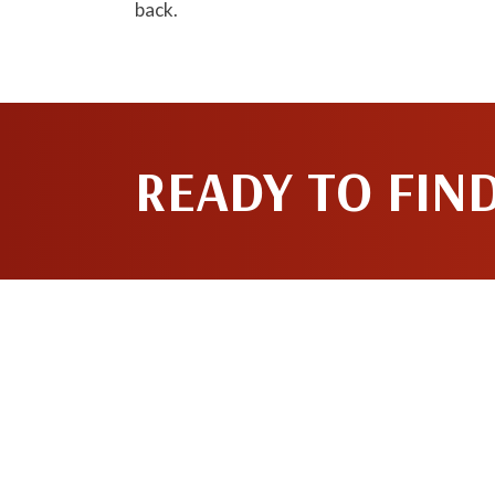
back.
READY TO FIN