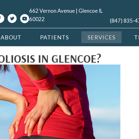
662 Vernon Avenue | Glencoe IL
60022
(847) 835-
ABOUT
PATIENTS
SERVICES
T
LIOSIS IN GLENCOE?