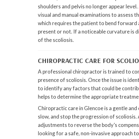
shoulders and pelvis no longer appear level. 
visual and manual examinations to assess th
which requires the patient to bend forward a
present or not. If a noticeable curvature is 
of the scoliosis.
CHIROPRACTIC CARE FOR SCOLIO
A professional chiropractor is trained to c
presence of scoliosis. Once the issue is ident
to identify any factors that could be contri
helps to determine the appropriate treatmen
Chiropractic care in Glencoe is a gentle an
slow, and stop the progression of scoliosis. A
adjustments to reverse the body’s compensat
looking for a safe, non-invasive approach to