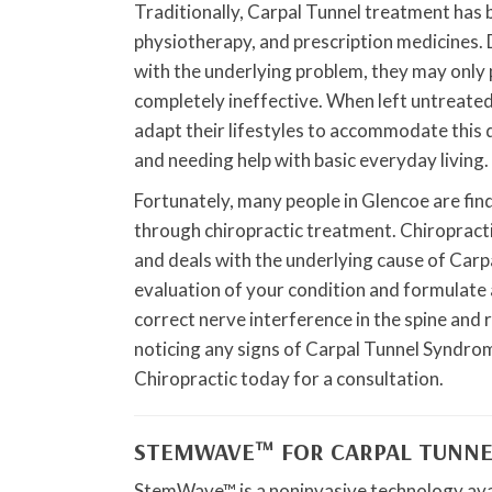
Traditionally, Carpal Tunnel treatment has 
physiotherapy, and prescription medicines. D
with the underlying problem, they may only 
completely ineffective. When left untreated
adapt their lifestyles to accommodate this de
and needing help with basic everyday living.
Fortunately, many people in Glencoe are fi
through chiropractic treatment. Chiropracti
and deals with the underlying cause of Carp
evaluation of your condition and formulate a
correct nerve interference in the spine and r
noticing any signs of Carpal Tunnel Syndrom
Chiropractic today for a consultation.
STEMWAVE™ FOR CARPAL TUNNE
StemWave™ is a noninvasive technology avai