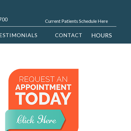
4700
Current Patients Schedule Here
HOURS
ESTIMONIALS
CONTACT