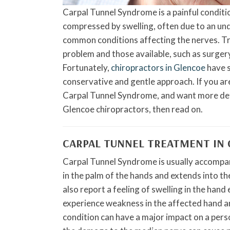
Carpal Tunnel Syndrome is a painful conditi
compressed by swelling, often due to an unde
common conditions affecting the nerves. Tra
problem and those available, such as surger
Fortunately,
chiropractors in Glencoe
have s
conservative and gentle approach. If you ar
Carpal Tunnel Syndrome, and want more deta
Glencoe chiropractors, then read on.
CARPAL TUNNEL TREATMENT IN
Carpal Tunnel Syndrome is usually accompanie
in the palm of the hands and extends into th
also report a feeling of swelling in the han
experience weakness in the affected hand and
condition can have a major impact on a person