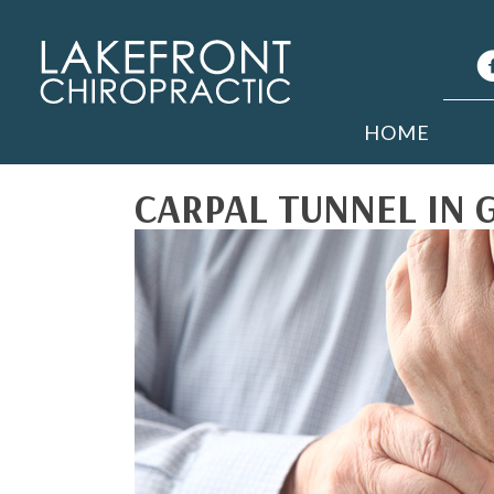
HOME
CARPAL TUNNEL IN 