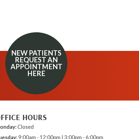
NEW PATIENTS
REQUEST AN
APPOINTMENT
HERE
FFICE HOURS
onday:
Closed
uesday:
9:00am - 12:00pm | 3:00pm - 6:00pm