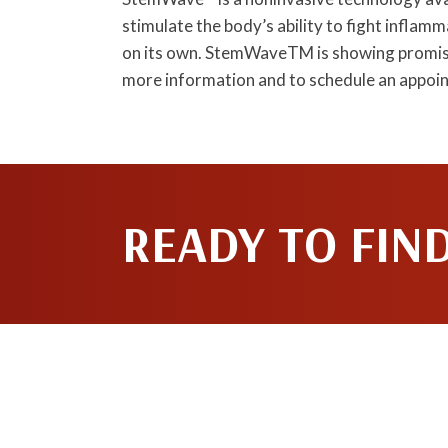
stimulate the body’s ability to fight infla
on its own. StemWaveTM is showing promisi
more information and to schedule an appoi
READY TO FIN