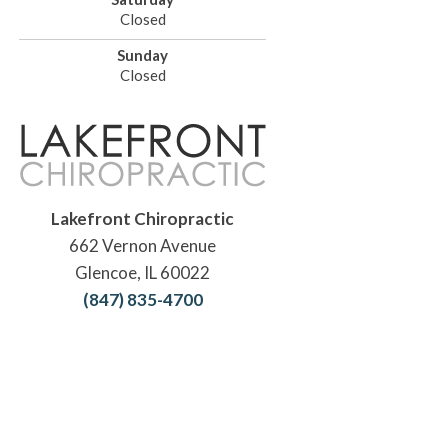
Closed
Sunday
Closed
Lakefront Chiropractic
662 Vernon Avenue
Glencoe, IL 60022
(847) 835-4700