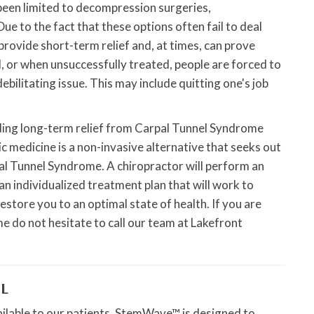
been limited to decompression surgeries,
ue to the fact that these options often fail to deal
provide short-term relief and, at times, can prove
, or when unsuccessfully treated, people are forced to
bilitating issue. This may include quitting one's job
nding long-term relief from Carpal Tunnel Syndrome
c medicine is a non-invasive alternative that seeks out
al Tunnel Syndrome. A chiropractor will perform an
n individualized treatment plan that will work to
estore you to an optimal state of health. If you are
e do not hesitate to call our team at Lakefront
L
lable to our patients. StemWave™ is designed to