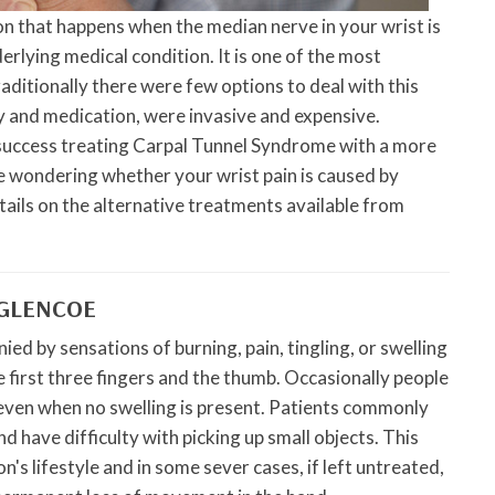
on that happens when the median nerve in your wrist is
rlying medical condition. It is one of the most
ditionally there were few options to deal with this
y and medication, were invasive and expensive.
uccess treating Carpal Tunnel Syndrome with a more
e wondering whether your wrist pain is caused by
ils on the alternative treatments available from
 GLENCOE
d by sensations of burning, pain, tingling, or swelling
e first three fingers and the thumb. Occasionally people
d even when no swelling is present. Patients commonly
 have difficulty with picking up small objects. This
's lifestyle and in some sever cases, if left untreated,