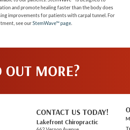
mmation and promote healing faster than the body does
ng improvements for patients with carpal tunnel. For
ntment, see our
StemWave™ page
.
D OUT MORE?
O
CONTACT US TODAY!
M
Lakefront Chiropractic
T
662 Vernon Avenue