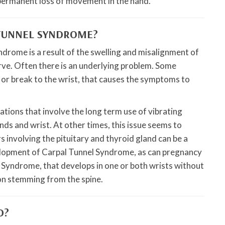
permanent loss of movement in the hand.
 TUNNEL SYNDROME?
drome is a result of the swelling and misalignment of
rve. Often there is an underlying problem. Some
s or break to the wrist, that causes the symptoms to
ions that involve the long term use of vibrating
nds and wrist. At other times, this issue seems to
 involving the pituitary and thyroid gland can be a
elopment of Carpal Tunnel Syndrome, as can pregnancy
Syndrome, that develops in one or both wrists without
tion stemming from the spine.
D?