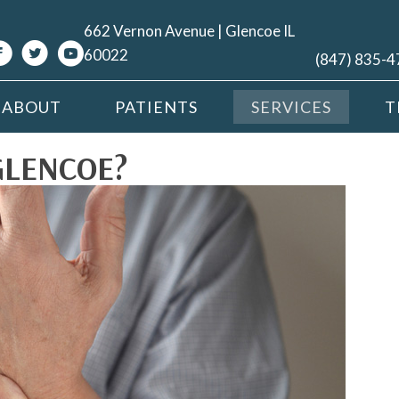
662 Vernon Avenue | Glencoe IL
60022
(847) 835-
ABOUT
PATIENTS
SERVICES
T
GLENCOE?