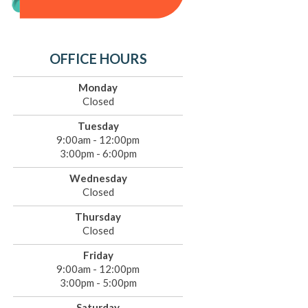
OFFICE HOURS
Monday
Closed
Tuesday
9:00am - 12:00pm
3:00pm - 6:00pm
Wednesday
Closed
Thursday
Closed
Friday
9:00am - 12:00pm
3:00pm - 5:00pm
Saturday