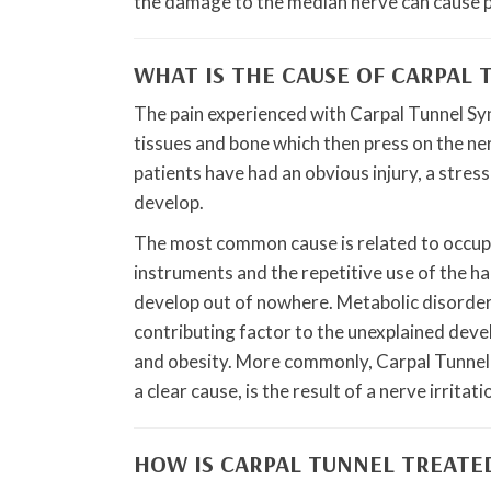
the damage to the median nerve can cause 
WHAT IS THE CAUSE OF CARPAL
The pain experienced with Carpal Tunnel Syn
tissues and bone which then press on the ne
patients have had an obvious injury, a stres
develop.
The most common cause is related to occupat
instruments and the repetitive use of the ha
develop out of nowhere. Metabolic disorders
contributing factor to the unexplained dev
and obesity. More commonly, Carpal Tunnel 
a clear cause, is the result of a nerve irrita
HOW IS CARPAL TUNNEL TREATE