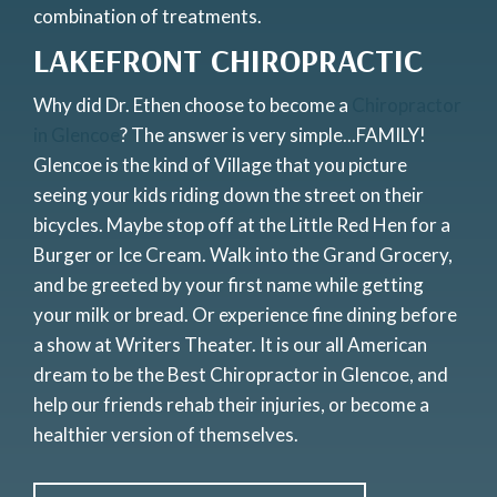
combination of treatments.
LAKEFRONT CHIROPRACTIC
Why did Dr. Ethen choose to become a
Chiropractor
in Glencoe
? The answer is very simple...FAMILY!
Glencoe is the kind of Village that you picture
seeing your kids riding down the street on their
bicycles. Maybe stop off at the Little Red Hen for a
Burger or Ice Cream. Walk into the Grand Grocery,
and be greeted by your first name while getting
your milk or bread. Or experience fine dining before
a show at Writers Theater. It is our all American
dream to be the Best Chiropractor in Glencoe, and
help our friends rehab their injuries, or become a
healthier version of themselves.