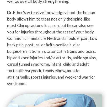
well as overall body strengthening.
Dr. Ethen's extensive knowledge about the human
body allows him to treat not only the spine, like
most Chiropractors focus on, but he can also see
you for injuries throughout the rest of your body.
Common ailments are Neck and shoulder pain, Low
back pain, postural deficits, scoliosis, disc
bulges/herniations, rotator cuff strains and tears,
hip and knee injuries and/or arthritis, ankle sprains,
carpal tunnel syndrome, infant, child and adult
torticollis/wryneck, tennis elbow, muscle
strains/pulls, sports injuries, and weekend warrior
syndrome.