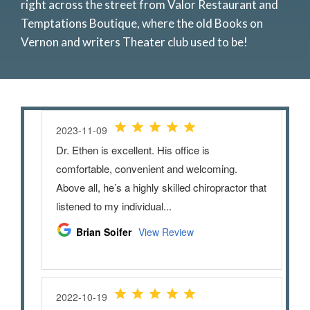
right across the street from Valor Restaurant and
Temptations Boutique, where the old Books on
Vernon and writers Theater club used to be!