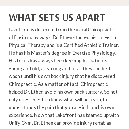
WHAT SETS US APART
Lakefront is different from the usual Chiropractic
office in many ways. Dr. Ethen started his career in
Physical Therapy and is a Certified Athletic Trainer.
He has his Master's degree in Exercise Physiology.
His focus has always been keeping his patients,
young and old, as strong and fit as they can be. It
wasn't until his own back injury that he discovered
Chiropractic. As a matter of fact, Chiropractic
helped Dr. Ethen avoid his own back surgery. So not
only does Dr. Ethen know what will help you, he
understands the pain that you are in from his own
experience. Now that Lakefront has teamed up with
Unify Gym, Dr. Ethen can provide injury rehab as