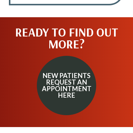
READY TO FIND OUT
MORE?
NEW PATIENTS
REQUEST AN
APPOINTMENT
HERE