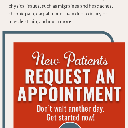
physical issues, such as migraines and headaches,
chronic pain, carpal tunnel, pain due to injury or
muscle strain, and much more.