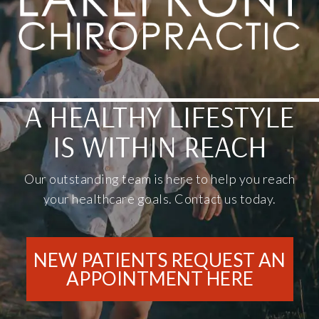
A HEALTHY LIFESTYLE
IS WITHIN REACH
Our outstanding team is here to help you reach
your healthcare goals. Contact us today.
NEW PATIENTS REQUEST AN
APPOINTMENT HERE