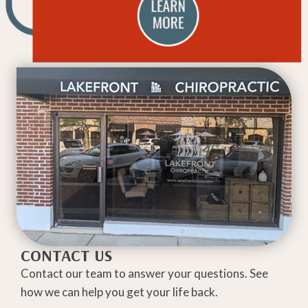
CONTACT US
Contact our team to answer your questions. See
how we can help you get your life back.