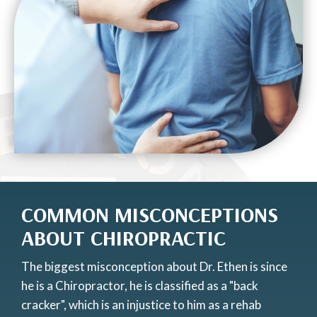
COMMON MISCONCEPTIONS
ABOUT CHIROPRACTIC
The biggest misconception about Dr. Ethen is since
he is a Chiropractor, he is classified as a "back
cracker", which is an injustice to him as a rehab