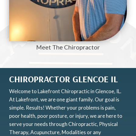
Meet The Chiropractor
CHIROPRACTOR GLENCOE IL
Welcome to Lakefront Chiropractic in Glencoe, IL.
At Lakefront, we are one giant family. Our goal is
simple. Results! Whether your problems is pain,
poor health, poor posture, or injury, we are here to
serve your needs through Chiropractic, Physical
Therapy, Acupuncture, Modalities or any