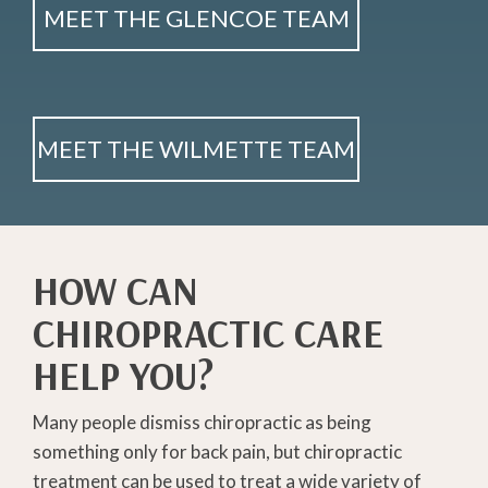
MEET THE GLENCOE TEAM
MEET THE WILMETTE TEAM
HOW CAN
CHIROPRACTIC CARE
HELP YOU?
Many people dismiss chiropractic as being
something only for back pain, but chiropractic
treatment can be used to treat a wide variety of