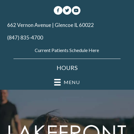
662 Vernon Avenue | Glencoe IL 60022
(847) 835-4700
Current Patients Schedule Here
HOURS
MENU