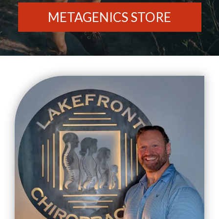
METAGENICS STORE