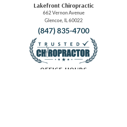
Lakefront Chiropractic
662 Vernon Avenue
Glencoe, IL 60022
(847) 835-4700
OFFICE HOURS
Monday:
Closed
Tuesday:
9:00am - 12:00pm | 3:00pm - 6:00pm
Wednesday:
Closed
Thursday:
Closed
Friday:
9:00am - 12:00pm | 3:00pm - 5:00pm
Saturday:
Closed