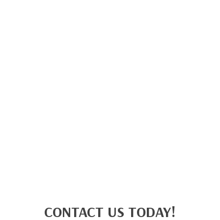
CONTACT US TODAY!