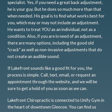
specialist. Yes, if you need a great back adjustment,
he is your guy. But he does so much more than that
when needed. His goal is to find what works best for
you, which may or may not include an adjustment.
He wants to treat YOU as an individual, not as a
condition. Also, if you are in need of an adjustment,
there are many options, including the good old
"crack" as well as non-invasive adjustments that do
not create an audible sound.
If Lakefront sounds like a good fit for you, the
process is simple. Call, text, email, or request an
appointment through the website, and we will be
sure to get a hold of you as soon as we can.
Lakefront Chiropractic is connected to Unify Gym in
the heart of downtown Glencoe. You can find us