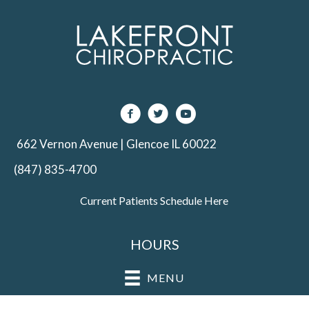
662 Vernon Avenue | Glencoe IL 60022
(847) 835-4700
Current Patients Schedule Here
HOURS
MENU