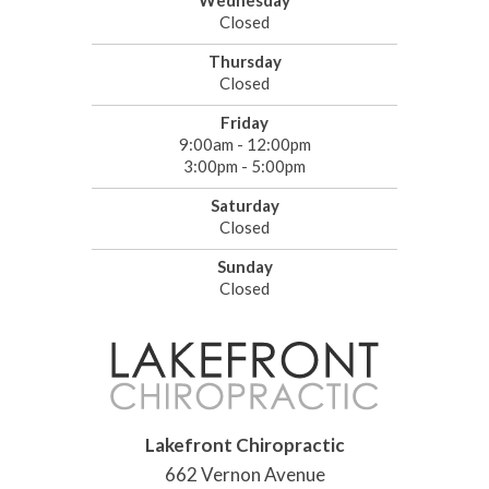
Wednesday
Closed
Thursday
Closed
Friday
9:00am - 12:00pm
3:00pm - 5:00pm
Saturday
Closed
Sunday
Closed
Lakefront Chiropractic
662 Vernon Avenue