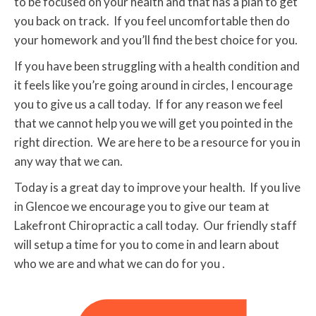
to be focused on your health and that has a plan to get
you back on track. If you feel uncomfortable then do
your homework and you’ll find the best choice for you.
If you have been struggling with a health condition and
it feels like you’re going around in circles, I encourage
you to give us a call today. If for any reason we feel
that we cannot help you we will get you pointed in the
right direction. We are here to be a resource for you in
any way that we can.
Today is a great day to improve your health. If you live
in Glencoe we encourage you to give our team at
Lakefront Chiropractic a call today. Our friendly staff
will setup a time for you to come in and learn about
who we are and what we can do for you .