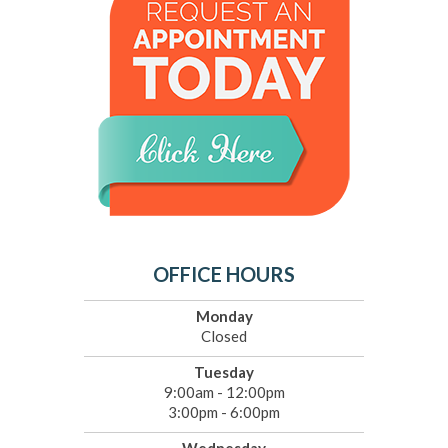
OFFICE HOURS
Monday
Closed
Tuesday
9:00am - 12:00pm
3:00pm - 6:00pm