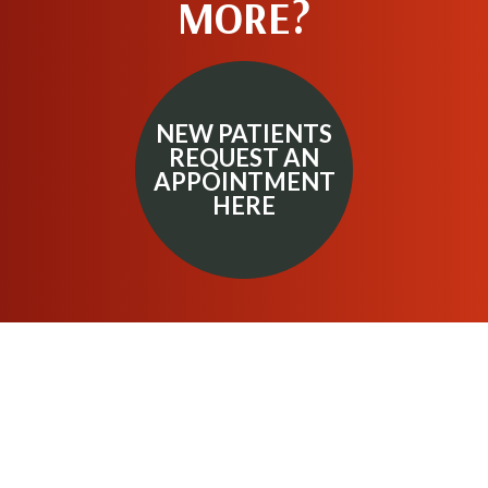
MORE?
NEW PATIENTS
REQUEST AN
APPOINTMENT
HERE