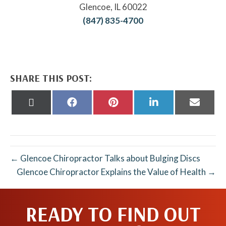
Glencoe, IL 60022
(847) 835-4700
SHARE THIS POST:
Share
Share
Share
Share
Share
on
on
on
on
on
X
Facebook
Pinterest
LinkedIn
Email
(Twitter)
← Glencoe Chiropractor Talks about Bulging Discs
Glencoe Chiropractor Explains the Value of Health →
READY TO FIND OUT