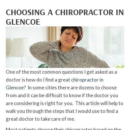
CHOOSING A CHIROPRACTOR IN
GLENCOE
One of the most common questions I get asked as a
doctor is how do I find a great
chiropractor in
Glencoe
? In some cities there are dozens to choose
from and it can be difficult to know if the doctor you
are considering is right for you. This article will help to
walk you through the steps that I would use to find a
great doctor to take care of me.
Most patients choose their chiropractor based on the