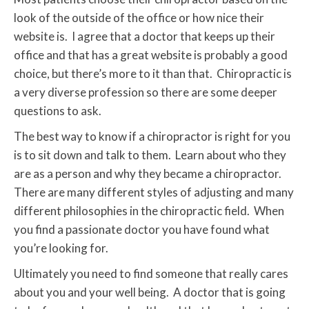
look of the outside of the office or how nice their
website is. I agree that a doctor that keeps up their
office and that has a great website is probably a good
choice, but there’s more to it than that. Chiropractic is
a very diverse profession so there are some deeper
questions to ask.
The best way to know if a chiropractor is right for you
is to sit down and talk to them. Learn about who they
are as a person and why they became a chiropractor.
There are many different styles of adjusting and many
different philosophies in the chiropractic field. When
you find a passionate doctor you have found what
you’re looking for.
Ultimately you need to find someone that really cares
about you and your well being. A doctor that is going