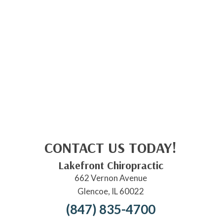
CONTACT US TODAY!
Lakefront Chiropractic
662 Vernon Avenue
Glencoe, IL 60022
(847) 835-4700