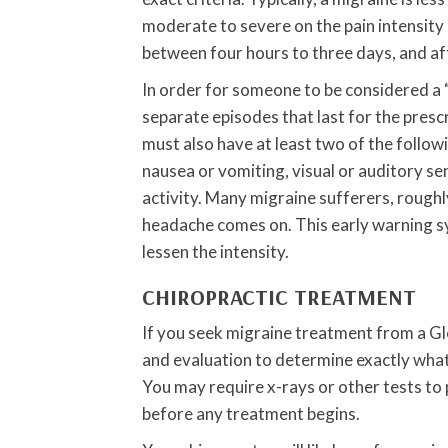
moderate to severe on the pain intensity s
between four hours to three days, and a
In order for someone to be considered a “
separate episodes that last for the pre
must also have at least two of the followin
nausea or vomiting, visual or auditory se
activity. Many migraine sufferers, roughly
headache comes on. This early warning s
lessen the intensity.
CHIROPRACTIC TREATMENT
If you seek migraine treatment from a Gle
and evaluation to determine exactly what
You may require x-rays or other tests to
before any treatment begins.