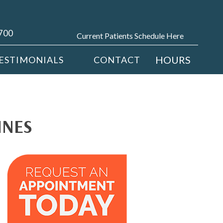
4700
Current Patients Schedule Here
HOURS
ESTIMONIALS
CONTACT
INES