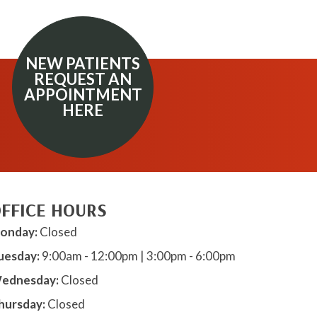
NEW PATIENTS
REQUEST AN
APPOINTMENT
HERE
FFICE HOURS
onday:
Closed
uesday:
9:00am - 12:00pm | 3:00pm - 6:00pm
ednesday:
Closed
hursday:
Closed