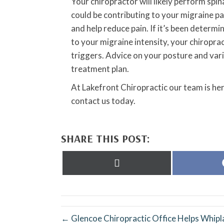
Your chiropractor will likely perform spin
could be contributing to your migraine pa
and help reduce pain. If it’s been determi
to your migraine intensity, your chiropra
triggers. Advice on your posture and vari
treatment plan.
At Lakefront Chiropractic our team is her
contact us today.
SHARE THIS POST:
Share
on
X
(Twitter)
← Glencoe Chiropractic Office Helps Whipl