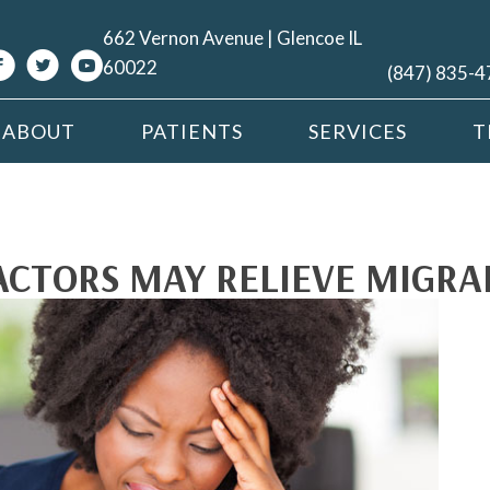
662 Vernon Avenue | Glencoe IL
60022
(847) 835-
ABOUT
PATIENTS
SERVICES
T
CTORS MAY RELIEVE MIGRA