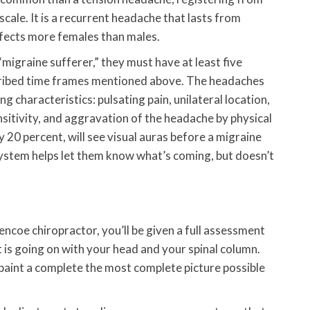
cale. It is a recurrent headache that lasts from
ffects more females than males.
migraine sufferer,” they must have at least five
scribed time frames mentioned above. The headaches
g characteristics: pulsating pain, unilateral location,
nsitivity, and aggravation of the headache by physical
 20 percent, will see visual auras before a migraine
ystem helps let them know what’s coming, but doesn’t
ncoe chiropractor, you’ll be given a full assessment
 is going on with your head and your spinal column.
 paint a complete the most complete picture possible