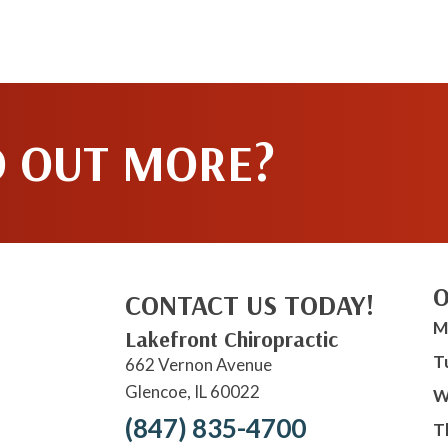
D OUT MORE?
O
CONTACT US TODAY!
M
Lakefront Chiropractic
T
662 Vernon Avenue
Glencoe, IL 60022
W
(847) 835-4700
T