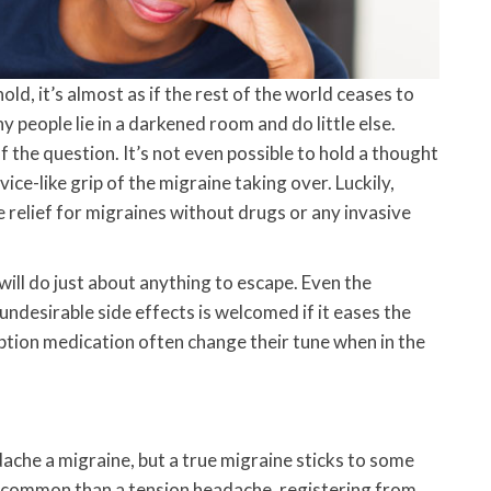
d, it’s almost as if the rest of the world ceases to
y people lie in a darkened room and do little else.
f the question. It’s not even possible to hold a thought
ce-like grip of the migraine taking over. Luckily,
e relief for migraines without drugs or any invasive
ill do just about anything to escape. Even the
ndesirable side effects is welcomed if it eases the
ption medication often change their tune when in the
ache a migraine, but a true migraine sticks to some
less common than a tension headache, registering from