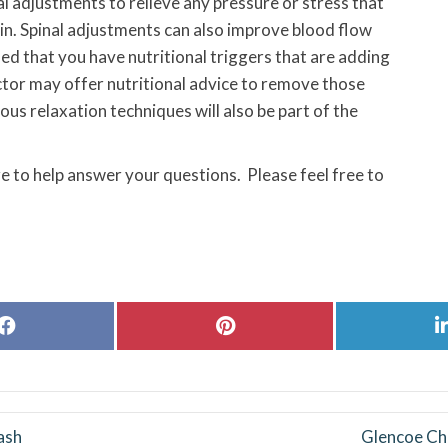
al adjustments to relieve any pressure or stress that
in. Spinal adjustments can also improve blood flow
ned that you have nutritional triggers that are adding
ctor may offer nutritional advice to remove those
ous relaxation techniques will also be part of the
e to help answer your questions. Please feel free to
Share
Share
on
on
Facebook
Pinterest
ash
Glencoe Chi