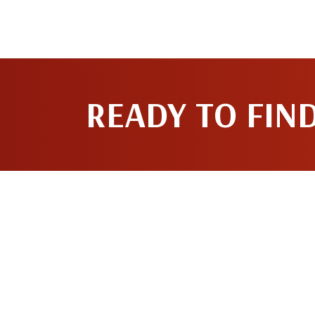
READY TO FIN