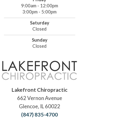
9:00am - 12:00pm
3:00pm - 5:00pm
Saturday
Closed
Sunday
Closed
Lakefront Chiropractic
662 Vernon Avenue
Glencoe, IL 60022
(847) 835-4700