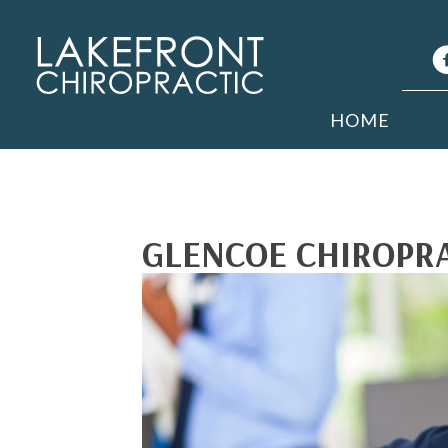
HOME
GLENCOE CHIROPRA