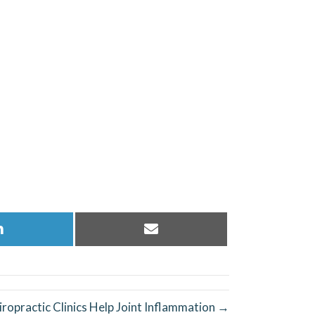
Share
Share
on
on
LinkedIn
Email
ropractic Clinics Help Joint Inflammation →