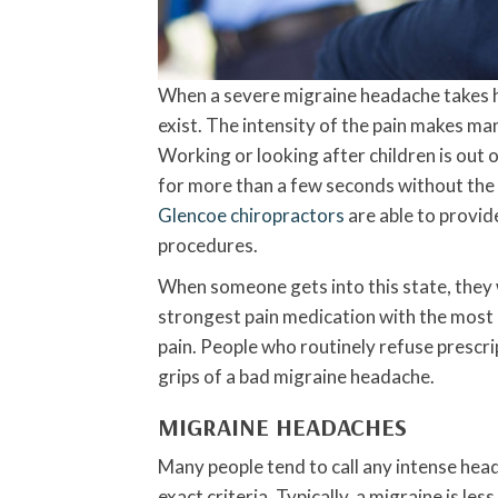
When a severe migraine headache takes hol
exist. The intensity of the pain makes man
Working or looking after children is out o
for more than a few seconds without the vi
Glencoe chiropractors
are able to provid
procedures.
When someone gets into this state, they w
strongest pain medication with the most u
pain. People who routinely refuse prescri
grips of a bad migraine headache.
MIGRAINE HEADACHES
Many people tend to call any intense head
exact criteria. Typically, a migraine is 