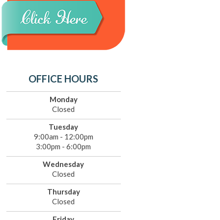
OFFICE HOURS
Monday
Closed
Tuesday
9:00am - 12:00pm
3:00pm - 6:00pm
Wednesday
Closed
Thursday
Closed
Friday