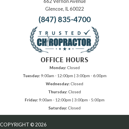
662 Vernon Avenue
Glencoe, IL 60022
(847) 835-4700
OFFICE HOURS
Monday:
Closed
Tuesday:
9:00am - 12:00pm | 3:00pm - 6:00pm
Wednesday:
Closed
Thursday:
Closed
Friday:
9:00am - 12:00pm | 3:00pm - 5:00pm
Saturday:
Closed
COPYRIGHT © 2026