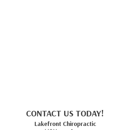
CONTACT US TODAY!
Lakefront Chiropractic