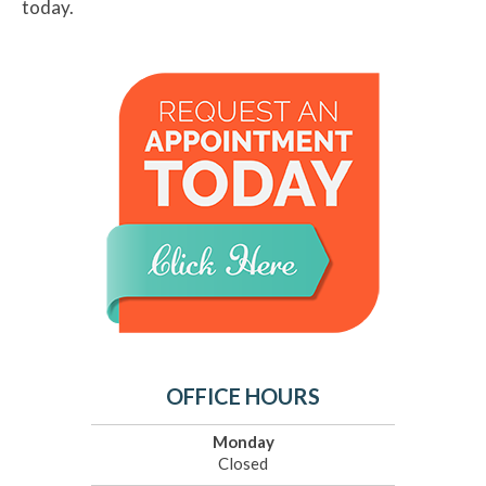
today.
OFFICE HOURS
Monday
Closed