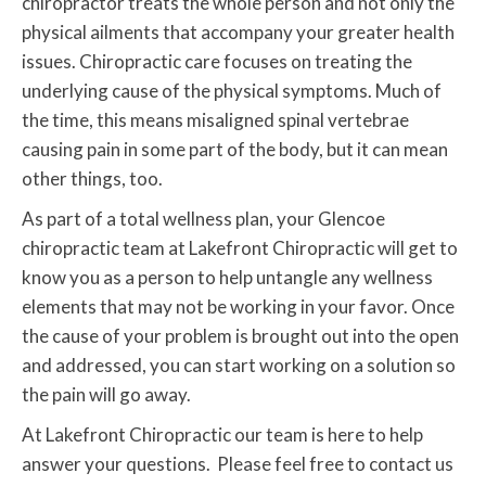
chiropractor treats the whole person and not only the
physical ailments that accompany your greater health
issues. Chiropractic care focuses on treating the
underlying cause of the physical symptoms. Much of
the time, this means misaligned spinal vertebrae
causing pain in some part of the body, but it can mean
other things, too.
As part of a total wellness plan, your Glencoe
chiropractic team at Lakefront Chiropractic will get to
know you as a person to help untangle any wellness
elements that may not be working in your favor. Once
the cause of your problem is brought out into the open
and addressed, you can start working on a solution so
the pain will go away.
At Lakefront Chiropractic our team is here to help
answer your questions. Please feel free to contact us