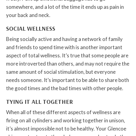
somewhere, and a lot of the time it ends up as pain in
your back and neck.
SOCIAL WELLNESS
Being socially active and having a network of family
and friends to spend time with is another important
aspect of total wellness. It’s true that some people are
more introverted than others, and may not require the
same amount of social stimulation, but everyone
needs someone. It’s important to be able to share both
the good times and the bad times with other people.
TYING IT ALL TOGETHER
When all of these different aspects of wellness are
firing on all cylinders and working together in unison,
it’s almost impossible not to be healthy. Your Glencoe