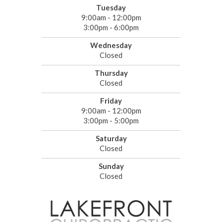
Tuesday
9:00am - 12:00pm
3:00pm - 6:00pm
Wednesday
Closed
Thursday
Closed
Friday
9:00am - 12:00pm
3:00pm - 5:00pm
Saturday
Closed
Sunday
Closed