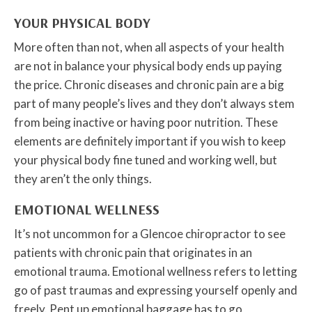
YOUR PHYSICAL BODY
More often than not, when all aspects of your health
are not in balance your physical body ends up paying
the price. Chronic diseases and chronic pain are a big
part of many people’s lives and they don’t always stem
from being inactive or having poor nutrition. These
elements are definitely important if you wish to keep
your physical body fine tuned and working well, but
they aren’t the only things.
EMOTIONAL WELLNESS
It’s not uncommon for a Glencoe chiropractor to see
patients with chronic pain that originates in an
emotional trauma. Emotional wellness refers to letting
go of past traumas and expressing yourself openly and
freely. Pent up emotional baggage has to go