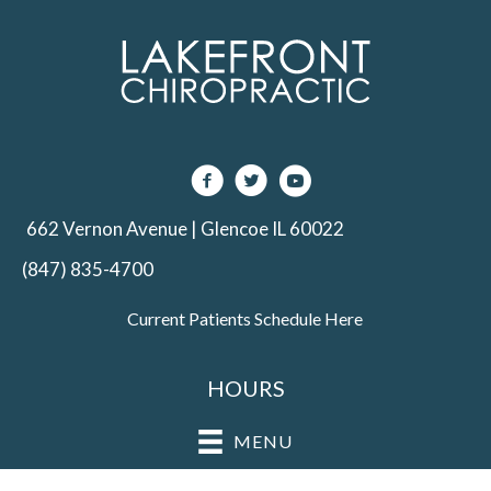
662 Vernon Avenue | Glencoe IL 60022
(847) 835-4700
Current Patients Schedule Here
HOURS
MENU