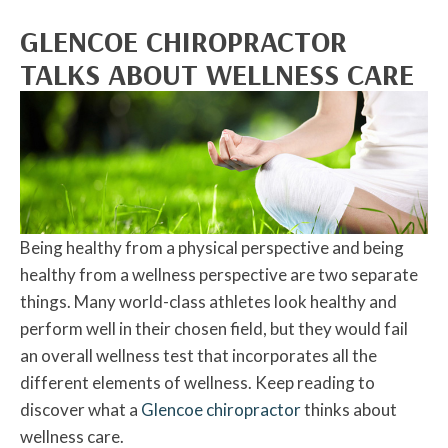
GLENCOE CHIROPRACTOR
TALKS ABOUT WELLNESS CARE
Being healthy from a physical perspective and being
healthy from a wellness perspective are two separate
things. Many world-class athletes look healthy and
perform well in their chosen field, but they would fail
an overall wellness test that incorporates all the
different elements of wellness. Keep reading to
discover what a
Glencoe chiropractor
thinks about
wellness care.