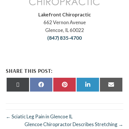
Lakefront Chiropractic
662 Vernon Avenue
Glencoe, IL 60022
(847) 835-4700
SHARE THIS POST:
Share
Share
Share
Share
Share
on
on
on
on
on
X
Facebook
Pinterest
LinkedIn
Email
(Twitter)
← Sciatic Leg Pain in Glencoe IL
Glencoe Chiropractor Describes Stretching →