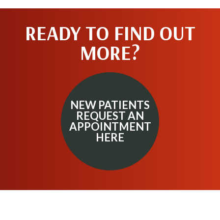
READY TO FIND OUT
MORE?
NEW PATIENTS
REQUEST AN
APPOINTMENT
HERE