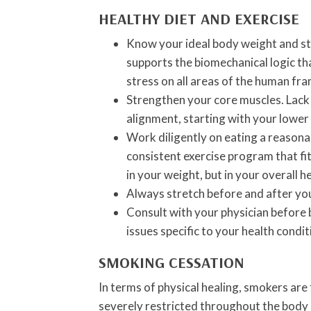
HEALTHY DIET AND EXERCISE
Know your ideal body weight and s
supports the biomechanical logic th
stress on all areas of the human fra
Strengthen your core muscles. Lack o
alignment, starting with your lower
Work diligently on eating a reasonab
consistent exercise program that fit
in your weight, but in your overall 
Always stretch before and after yo
Consult with your physician before 
issues specific to your health condi
SMOKING CESSATION
In terms of physical healing, smokers are
severely restricted throughout the body 