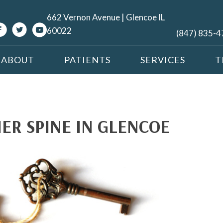
662 Vernon Avenue | Glencoe IL
60022
(847) 835-
ABOUT
PATIENTS
SERVICES
T
ER SPINE IN GLENCOE