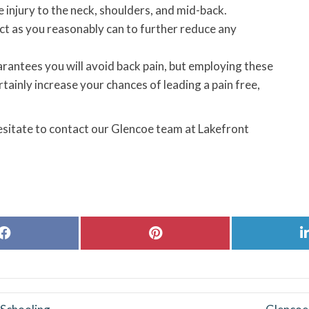
injury to the neck, shoulders, and mid-back.
ect as you reasonably can to further reduce any
guarantees you will avoid back pain, but employing these
ainly increase your chances of leading a pain free,
hesitate to contact our Glencoe team at Lakefront
Share
Share
on
on
Facebook
Pinterest