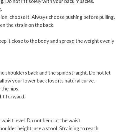
. Do not lift solely with your back muscles.
.
ption, choose it. Always choose pushing before pulling,
en the strain on the back.
 keep it close to the body and spread the weight evenly
he shoulders back and the spine straight. Do not let
low your lower back lose its natural curve.
 the hips.
ght forward.
 waist level. Do not bend at the waist.
houlder height, use a stool. Straining to reach