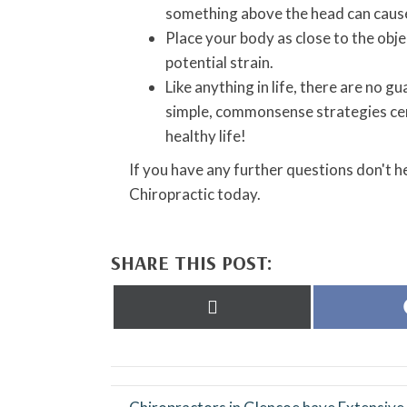
something above the head can cause 
Place your body as close to the obj
potential strain.
Like anything in life, there are no 
simple, commonsense strategies cert
healthy life!
If you have any further questions don't 
Chiropractic today.
SHARE THIS POST:
Share
on
X
(Twitter)