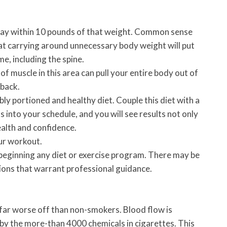
tay within 10 pounds of that weight. Common sense
at carrying around unnecessary body weight will put
me, including the spine.
f muscle in this area can pull your entire body out of
 back.
ly portioned and healthy diet. Couple this diet with a
s into your schedule, and you will see results not only
health and confidence.
ur workout.
beginning any diet or exercise program. There may be
tions that warrant professional guidance.
 far worse off than non-smokers. Blood flow is
by the more-than 4000 chemicals in cigarettes. This