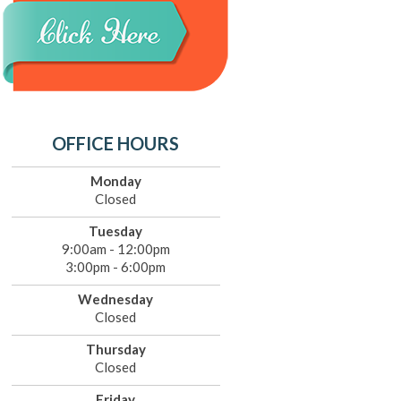
OFFICE HOURS
Monday
Closed
Tuesday
9:00am - 12:00pm
3:00pm - 6:00pm
Wednesday
Closed
Thursday
Closed
Friday