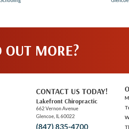
 Schooling
Glencoe
D OUT MORE?
O
CONTACT US TODAY!
M
Lakefront Chiropractic
T
662 Vernon Avenue
Glencoe, IL 60022
W
(847) 835-4700
T