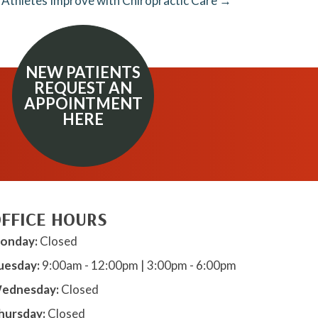
 Athletes Improve with Chiropractic Care →
NEW PATIENTS
REQUEST AN
APPOINTMENT
HERE
FFICE HOURS
onday:
Closed
uesday:
9:00am - 12:00pm | 3:00pm - 6:00pm
ednesday:
Closed
hursday:
Closed