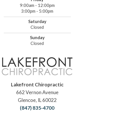
9:00am - 12:00pm
3:00pm - 5:00pm
Saturday
Closed
Sunday
Closed
Lakefront Chiropractic
662 Vernon Avenue
Glencoe, IL 60022
(847) 835-4700