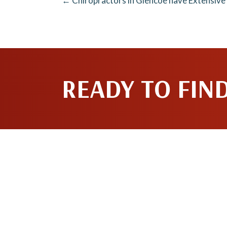
← Chiropractors in Glencoe have Extensive
READY TO FIN