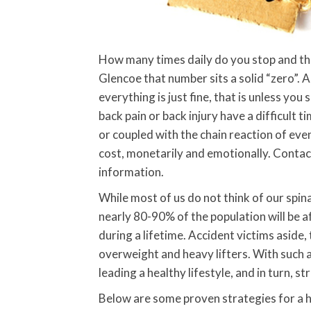
How many times daily do you stop and think
Glencoe that number sits a solid “zero”. 
everything is just fine, that is unless yo
back pain or back injury have a difficult ti
or coupled with the chain reaction of even
cost, monetarily and emotionally. Conta
information.
While most of us do not think of our spina
nearly 80-90% of the population will be af
during a lifetime. Accident victims aside,
overweight and heavy lifters. With such a 
leading a healthy lifestyle, and in turn, st
Below are some proven strategies for a h