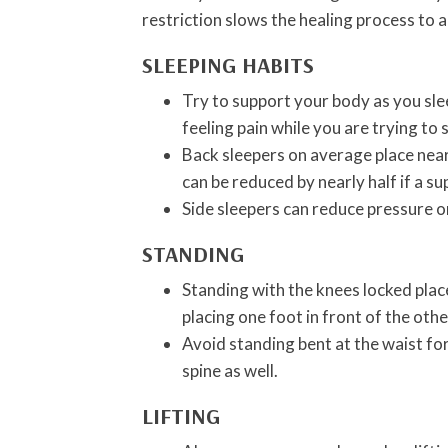
restriction slows the healing process to al
SLEEPING HABITS
Try to support your body as you slee
feeling pain while you are trying to s
Back sleepers on average place near
can be reduced by nearly half if a su
Side sleepers can reduce pressure on
STANDING
Standing with the knees locked plac
placing one foot in front of the othe
Avoid standing bent at the waist for
spine as well.
LIFTING