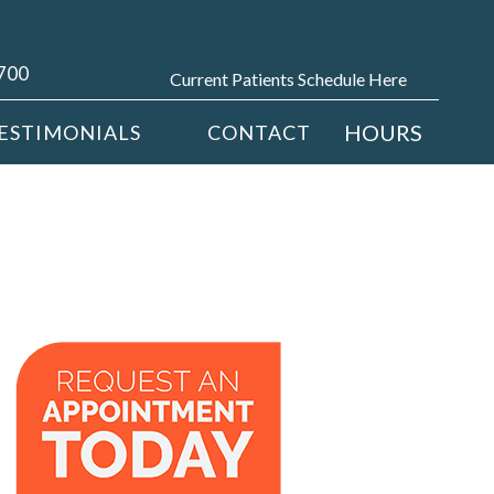
4700
Current Patients Schedule Here
HOURS
ESTIMONIALS
CONTACT