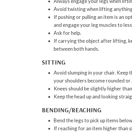
Always engage your legs when lifting
Avoid twisting when lifting anything
If pushing or pulling an item is an o
and engage your leg muscles to less
Ask for help.
If carrying the object after lifting,
between both hands.
SITTING
Avoid slumping in your chair. Keep t
your shoulders become rounded or al
Knees should be slightly higher than
Keep the head up and looking strai
BENDING/REACHING
Bend the legs to pick up items below
If reaching for an item higher than s