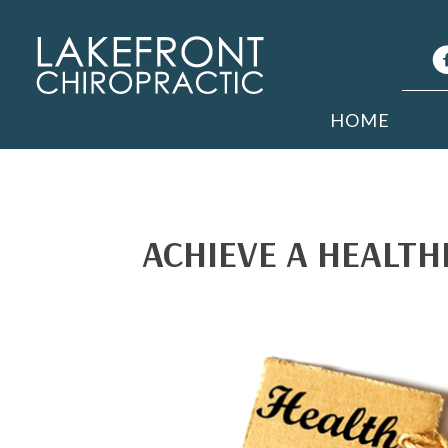
HOME
ACHIEVE A HEALTHI