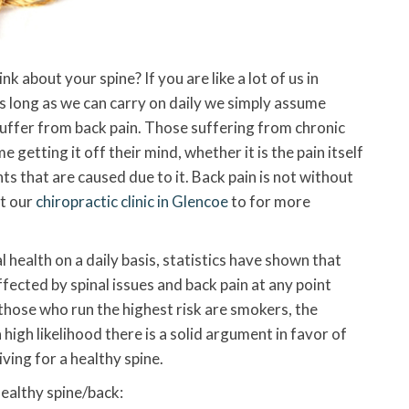
 about your spine? If you are like a lot of us in
As long as we can carry on daily we simply assume
u suffer from back pain. Those suffering from chronic
me getting it off their mind, whether it is the pain itself
ts that are caused due to it. Back pain is not without
ct our
chiropractic clinic in Glencoe
to for more
l health on a daily basis, statistics have shown that
fected by spinal issues and back pain at any point
 those who run the highest risk are smokers, the
high likelihood there is a solid argument in favor of
riving for a healthy spine.
ealthy spine/back: