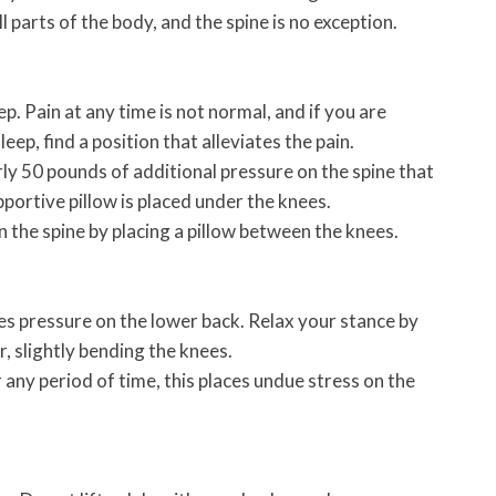
l parts of the body, and the spine is no exception.
p. Pain at any time is not normal, and if you are
leep, find a position that alleviates the pain.
ly 50 pounds of additional pressure on the spine that
pportive pillow is placed under the knees.
 the spine by placing a pillow between the knees.
es pressure on the lower back. Relax your stance by
r, slightly bending the knees.
 any period of time, this places undue stress on the