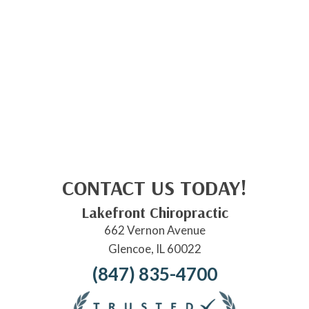
CONTACT US TODAY!
Lakefront Chiropractic
662 Vernon Avenue
Glencoe, IL 60022
(847) 835-4700