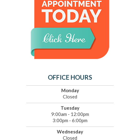
OFFICE HOURS
Monday
Closed
Tuesday
9:00am - 12:00pm
3:00pm - 6:00pm
Wednesday
Closed