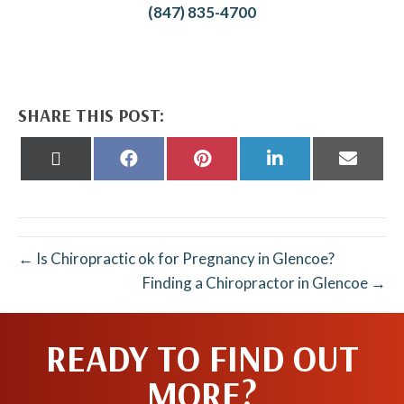
(847) 835-4700
SHARE THIS POST:
Share
Share
Share
Share
Share
on
on
on
on
on
X
Facebook
Pinterest
LinkedIn
Email
(Twitter)
← Is Chiropractic ok for Pregnancy in Glencoe?
Finding a Chiropractor in Glencoe →
READY TO FIND OUT
MORE?