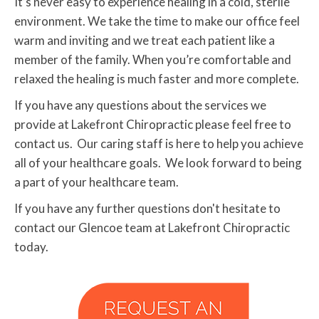
It’s never easy to experience healing in a cold, sterile
environment. We take the time to make our office feel
warm and inviting and we treat each patient like a
member of the family. When you’re comfortable and
relaxed the healing is much faster and more complete.
If you have any questions about the services we
provide at Lakefront Chiropractic please feel free to
contact us. Our caring staff is here to help you achieve
all of your healthcare goals. We look forward to being
a part of your healthcare team.
If you have any further questions don't hesitate to
contact our Glencoe team at Lakefront Chiropractic
today.