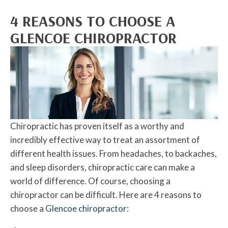
4 REASONS TO CHOOSE A
GLENCOE CHIROPRACTOR
Chiropractic has proven itself as a worthy and
incredibly effective way to treat an assortment of
different health issues. From headaches, to backaches,
and sleep disorders, chiropractic care can make a
world of difference. Of course, choosing a
chiropractor can be difficult. Here are 4 reasons to
choose a
Glencoe chiropractor
: