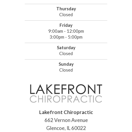
Thursday
Closed
Friday
9:00am - 12:00pm
3:00pm - 5:00pm
Saturday
Closed
Sunday
Closed
Lakefront Chiropractic
662 Vernon Avenue
Glencoe, IL 60022