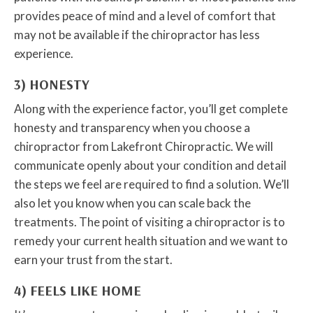
provides peace of mind and a level of comfort that
may not be available if the chiropractor has less
experience.
3) HONESTY
Along with the experience factor, you’ll get complete
honesty and transparency when you choose a
chiropractor from Lakefront Chiropractic. We will
communicate openly about your condition and detail
the steps we feel are required to find a solution. We’ll
also let you know when you can scale back the
treatments. The point of visiting a chiropractor is to
remedy your current health situation and we want to
earn your trust from the start.
4) FEELS LIKE HOME