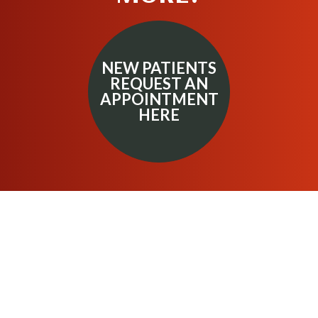
NEW PATIENTS
REQUEST AN
APPOINTMENT
HERE