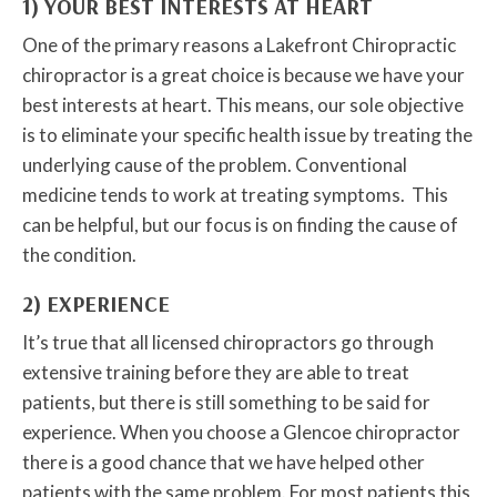
1) YOUR BEST INTERESTS AT HEART
One of the primary reasons a Lakefront Chiropractic
chiropractor is a great choice is because we have your
best interests at heart. This means, our sole objective
is to eliminate your specific health issue by treating the
underlying cause of the problem. Conventional
medicine tends to work at treating symptoms. This
can be helpful, but our focus is on finding the cause of
the condition.
2) EXPERIENCE
It’s true that all licensed chiropractors go through
extensive training before they are able to treat
patients, but there is still something to be said for
experience. When you choose a Glencoe chiropractor
there is a good chance that we have helped other
patients with the same problem. For most patients this