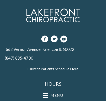
662 Vernon Avenue | Glencoe IL 60022
(847) 835-4700
Current Patients Schedule Here
HOURS
MENU